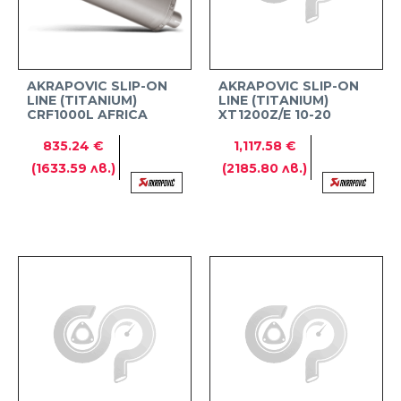
AKRAPOVIC SLIP-ON
AKRAPOVIC SLIP-ON
LINE (TITANIUM)
LINE (TITANIUM)
CRF1000L AFRICA
XT1200Z/E 10-20
TWIN ADVENTURE
SPORTS
835.24 €
1,117.58 €
(1633.59 лв.)
(2185.80 лв.)