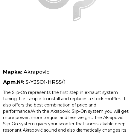
Безплатна доставка за поръчки над 70 лв.
Марка:
Akrapovic
Арт.№:
S-Y3SO1-HRSS/1
The Slip-On represents the first step in exhaust system
tuning. It is simple to install and replaces a stock muffler. It
also offers the best combination of price and
performance.With the Akrapovič Slip-On system you will get
more power, more torque, and less weight. The Akrapovič
Slip-On system gives your scooter that unmistakable deep
resonant Akrapovič sound and also dramatically changes its