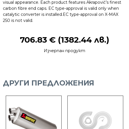
visual appearance. Each product features Akrapovič’s finest
carbon fibre end caps. EC type-approval is valid only when
catalytic converter is installed.EC type-approval on X-MAX
250 is not valid.
706.83
€
(1382.44 лв.)
Изчерпан продукт
ДРУГИ ПРЕДЛОЖЕНИЯ