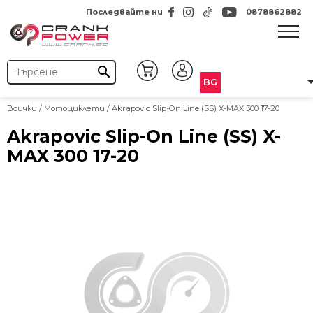
Последвайте ни
0878862882
search
BG
Всички
/
Мотоциклети
/ Akrapovic Slip-On Line (SS) X-MAX 300 17-20
Akrapovic Slip-On Line (SS) X-
MAX 300 17-20