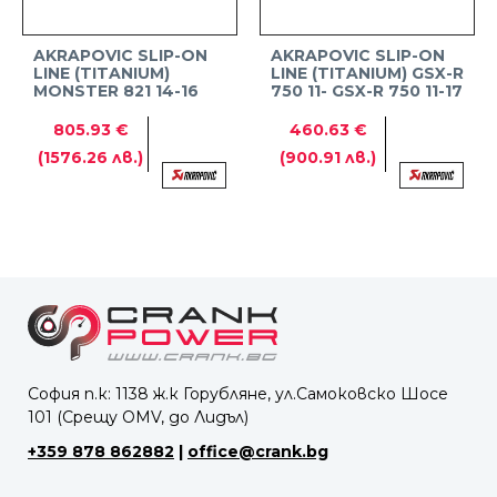
AKRAPOVIC SLIP-ON
AKRAPOVIC SLIP-ON
LINE (TITANIUM)
LINE (TITANIUM) GSX-R
MONSTER 821 14-16
750 11- GSX-R 750 11-17
805.93 €
460.63 €
(1576.26 лв.)
(900.91 лв.)
София п.к: 1138 ж.к Горубляне, ул.Самоковско Шосе
101 (Срещу OMV, до Лидъл)
+359 878 862882
|
office@crank.bg