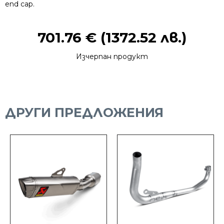
end cap.
701.76
€
(1372.52 лв.)
Изчерпан продукт
ДРУГИ ПРЕДЛОЖЕНИЯ