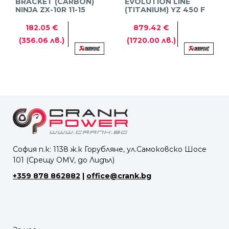
BRACKET (CARBON)
EVOLUTION LINE
NINJA ZX-10R 11-15
(TITANIUM) YZ 450 F
10-13
182.05 €
879.42 €
(356.06 лв.)
(1720.00 лв.)
София п.к: 1138 ж.к Горубляне, ул.Самоковско Шосе
101 (Срещу OMV, до Лидъл)
+359 878 862882
|
office@crank.bg