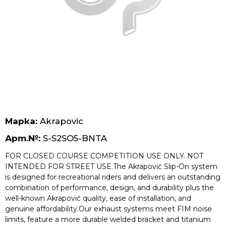
Безплатна доставка за поръчки над 70 лв.
Марка:
Akrapovic
Арт.№:
S-S2SO5-BNTA
FOR CLOSED COURSE COMPETITION USE ONLY. NOT
INTENDED FOR STREET USE.The Akrapovič Slip-On system
is designed for recreational riders and delivers an outstanding
combination of performance, design, and durability plus the
well-known Akrapovič quality, ease of installation, and
genuine affordability.Our exhaust systems meet FIM noise
limits, feature a more durable welded bracket and titanium