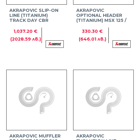
AKRAPOVIC SLIP-ON
AKRAPOVIC
LINE (TITANIUM)
OPTIONAL HEADER
TRACK DAY CBR
(TITANIUM) MSX 125 /
1000RR-R FIREBLADE /
GROM
SP
1,037.20 €
330.30 €
(2028.59 лв.)
(646.01 лв.)
AKRAPOVIC MUFFLER
AKRAPOVIC