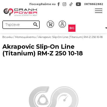
Последвайте ни
0878862882
search
BG
Всички
/
Мотоциклети
/ Akrapovic Slip-On Line (Titanium) RM-Z 250 10-18
Akrapovic Slip-On Line
(Titanium) RM-Z 250 10-18