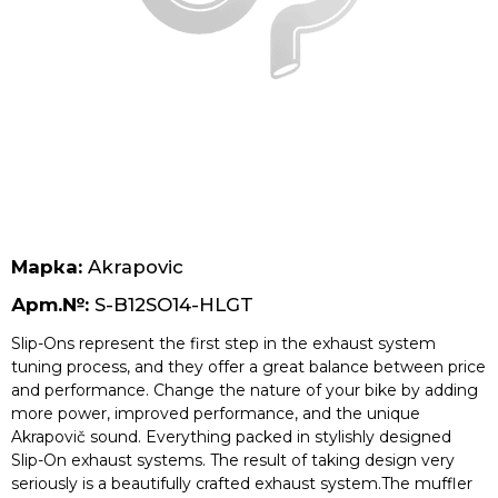
Безплатна доставка за поръчки над 70 лв.
Марка:
Akrapovic
Арт.№:
S-B12SO14-HLGT
Slip-Ons represent the first step in the exhaust system
tuning process, and they offer a great balance between price
and performance. Change the nature of your bike by adding
more power, improved performance, and the unique
Akrapovič sound. Everything packed in stylishly designed
Slip-On exhaust systems. The result of taking design very
seriously is a beautifully crafted exhaust system.The muffler