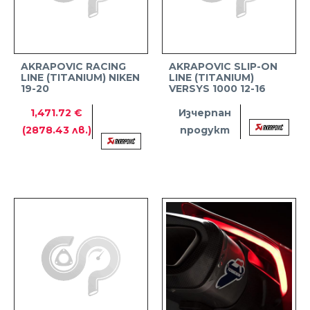
AKRAPOVIC RACING
AKRAPOVIC SLIP-ON
LINE (TITANIUM) NIKEN
LINE (TITANIUM)
19-20
VERSYS 1000 12-16
1,471.72 €
Изчерпан
(2878.43 лв.)
продукт