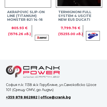
AKRAPOVIC SLIP-ON
TERMIGNONI FULL
LINE (TITANIUM)
SYSTEM 4 USCITE
MONSTER 821 14-16
NEW EU5 DUCATI
PANIGALE V4
805.93 €
7,799.76 €
(1576.26 лв.)
(15255.00 лв.)
София п.к: 1138 ж.к Горубляне, ул.Самоковско Шосе
101 (Срещу OMV, до Лидъл)
+359 878 862882
|
office@crank.bg