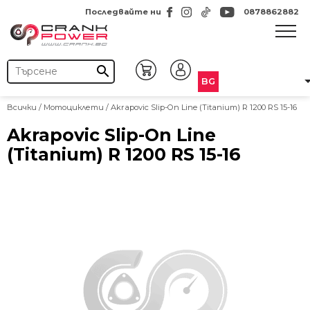
Последвайте ни
0878862882
search
BG
Всички
/
Мотоциклети
/ Akrapovic Slip-On Line (Titanium) R 1200 RS 15-16
Akrapovic Slip-On Line
(Titanium) R 1200 RS 15-16