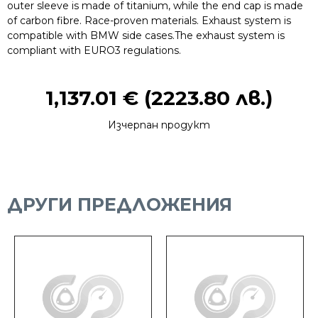
outer sleeve is made of titanium, while the end cap is made
of carbon fibre. Race-proven materials. Exhaust system is
compatible with BMW side cases.The exhaust system is
compliant with EURO3 regulations.
1,137.01
€
(2223.80 лв.)
Изчерпан продукт
ДРУГИ ПРЕДЛОЖЕНИЯ