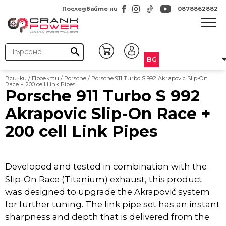
Последвайте ни
0878862882
search
BG
Всички
/
Проекти
/
Porsche
/
Porsche 911 Turbo S 992 Akrapovic Slip-On
Race + 200 cell Link Pipes
Porsche 911 Turbo S 992
Akrapovic Slip-On Race +
200 cell Link Pipes
Developed and tested in combination with the
Slip-On Race (Titanium) exhaust, this product
was designed to upgrade the Akrapovič system
for further tuning. The link pipe set has an instant
sharpness and depth that is delivered from the