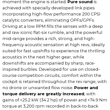
moment the engine is started.
Pure sound
is
achieved with specially developed link pipes
incorporating high-flow performance 200 CPSI
catalytic converters, eliminating OPFs/GPFs.
Driving at a low RPM fills the senses with a deep
and raw iconic flat-six rumble, and the powerful
mid-range provides a rich, strong, and high-
frequency acoustic sensation at high revs, ideally
suited for fast upshifts to experience the thrilling
acoustics in the next higher gear, while
downshifts are accompanied by sharp, race-
inspired burbles. Developed for use on closed-
course competition circuits, comfort within the
cockpit is retained throughout the rev range, with
no drone or unwanted flow noise.
Power and
torque delivery are greatly increased
, with
gains of +25.2 kW (34.2 hp) of power and +74.9 Nm
torque at 3,200 rpm recorded in back-to-back