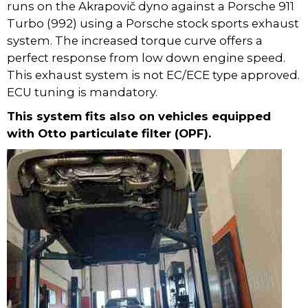
runs on the Akrapovič dyno against a Porsche 911
Turbo (992) using a Porsche stock sports exhaust
system. The increased torque curve offers a
perfect response from low down engine speed.
This exhaust system is not EC/ECE type approved.
ECU tuning is mandatory.
This system fits also on vehicles equipped
with Otto particulate filter (OPF).