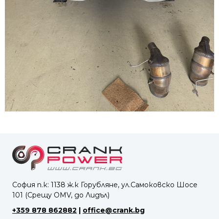
София п.к: 1138 ж.к Горубляне, ул.Самоковско Шосе
101 (Срещу OMV, до Лидъл)
+359 878 862882
|
office@crank.bg